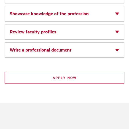
Showcase knowledge of the profession
Review faculty profiles
Write a professional document
APPLY NOW