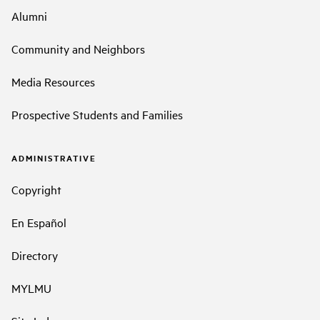
Alumni
Community and Neighbors
Media Resources
Prospective Students and Families
ADMINISTRATIVE
Copyright
En Español
Directory
MYLMU