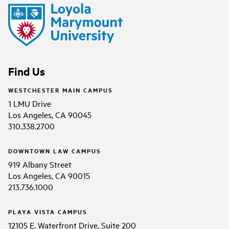
Find Us
WESTCHESTER MAIN CAMPUS
1 LMU Drive
Los Angeles, CA 90045
310.338.2700
DOWNTOWN LAW CAMPUS
919 Albany Street
Los Angeles, CA 90015
213.736.1000
PLAYA VISTA CAMPUS
12105 E. Waterfront Drive, Suite 200