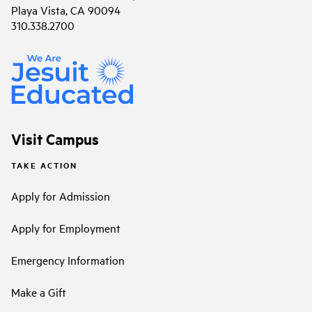
Playa Vista, CA 90094
310.338.2700
Visit Campus
TAKE ACTION
Apply for Admission
Apply for Employment
Emergency Information
Make a Gift