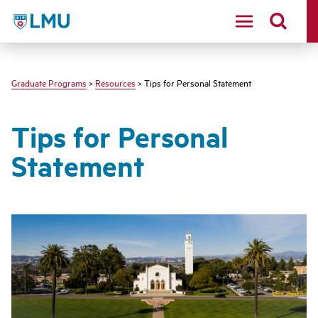
LMU - Loyola Marymount University logo
Graduate Programs
>
Resources
> Tips for Personal Statement
Tips for Personal
Statement