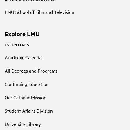
LMU School of Film and Television
Explore LMU
ESSENTIALS
Academic Calendar
All Degrees and Programs
Continuing Education
Our Catholic Mission
Student Affairs Division
University Library