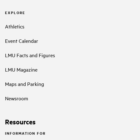
EXPLORE
Athletics
Event Calendar
LMU Facts and Figures
LMU Magazine
Maps and Parking
Newsroom
Resources
INFORMATION FOR