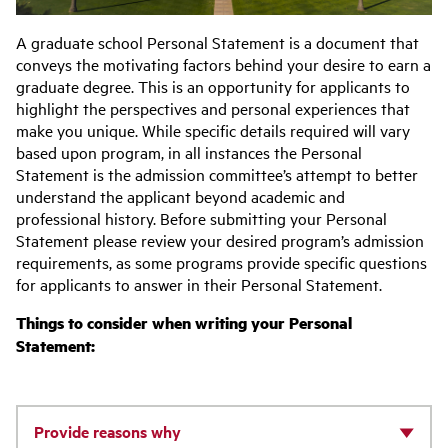
A graduate school Personal Statement is a document that
conveys the motivating factors behind your desire to earn a
graduate degree. This is an opportunity for applicants to
highlight the perspectives and personal experiences that
make you unique. While specific details required will vary
based upon program, in all instances the Personal
Statement is the admission committee’s attempt to better
understand the applicant beyond academic and
professional history. Before submitting your Personal
Statement please review your desired program’s admission
requirements, as some programs provide specific questions
for applicants to answer in their Personal Statement.
Things to consider when writing your Personal
Statement:
Provide reasons why