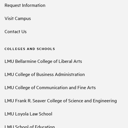
Request Information
Visit Campus
Contact Us
COLLEGES AND SCHOOLS
LMU Bellarmine College of Liberal Arts
LMU College of Business Administration
LMU College of Communication and Fine Arts
LMU Frank R. Seaver College of Science and Engineering
LMU Loyola Law School
LMU School of Education